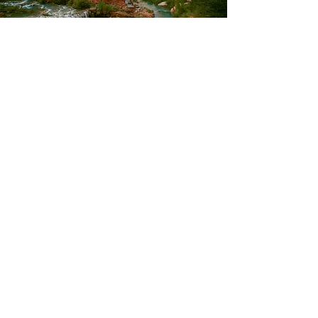
Terms of Use
©2021 by WHOLE HEALTH AND YOU.
Green Valley, Arizona. United States.
Fern@WholeHealthandYou.com
*Whole Health Educator™ , Whole Health
Coach™ , and the 5 Aspects of Whole Health
are trademarks of the National Institute of
Whole Health.