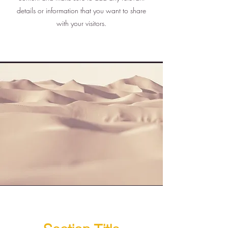
details or information that you want to share
with your visitors.
Section Title