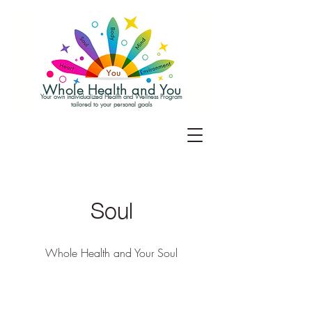
Whole Health and You
Your own individualized Health and Wellness Program
tailored to your personal goals
Soul
Whole Health and Your Soul