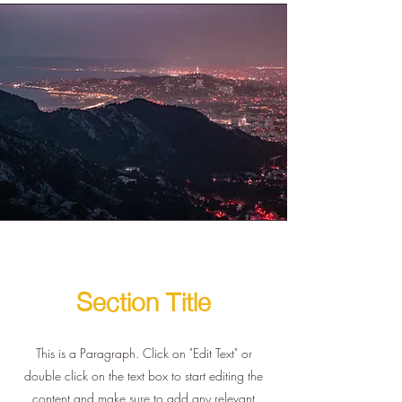
Section Title
This is a Paragraph. Click on "Edit Text" or
double click on the text box to start editing the
content and make sure to add any relevant