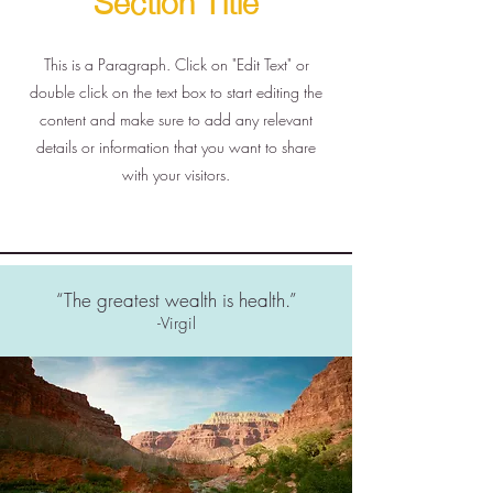
This is a Paragraph. Click on "Edit Text" or
double click on the text box to start editing the
content and make sure to add any relevant
details or information that you want to share
with your visitors.
“The greatest wealth is health.”
-Virgil