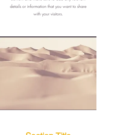
details or information that you want to share
with your visitors.
Section Title