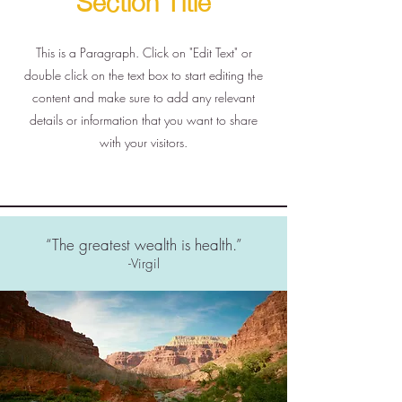
This is a Paragraph. Click on "Edit Text" or
double click on the text box to start editing the
content and make sure to add any relevant
details or information that you want to share
with your visitors.
“The greatest wealth is health.”
-Virgil