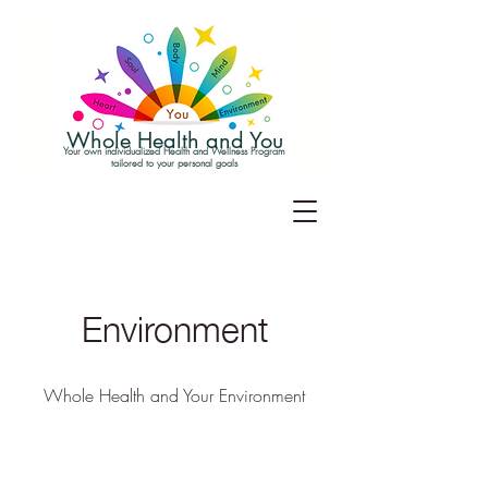
Whole Health and You
Your own individualized Health and Wellness Program
tailored to your personal goals
Environment
Whole Health and Your Environment