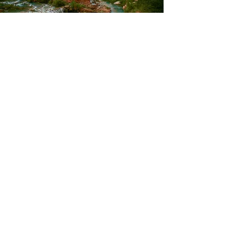
Terms of Use
©2021 by WHOLE HEALTH AND YOU.
Green Valley, Arizona. United States.
Fern@WholeHealthandYou.com
*Whole Health Educator™ , Whole Health
Coach™ , and the 5 Aspects of Whole Health
are trademarks of the National Institute of
Whole Health.