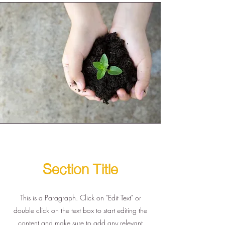
Section Title
This is a Paragraph. Click on "Edit Text" or
double click on the text box to start editing the
content and make sure to add any relevant